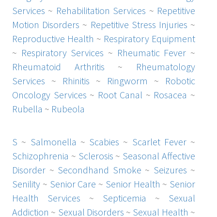
Services
~
Rehabilitation Services
~
Repetitive
Motion Disorders
~
Repetitive Stress Injuries
~
Reproductive Health
~
Respiratory Equipment
~
Respiratory Services
~
Rheumatic Fever
~
Rheumatoid Arthritis
~
Rheumatology
Services
~
Rhinitis
~
Ringworm
~
Robotic
Oncology Services
~
Root Canal
~
Rosacea
~
Rubella
~
Rubeola
S
~
Salmonella
~
Scabies
~
Scarlet Fever
~
Schizophrenia
~
Sclerosis
~
Seasonal Affective
Disorder
~
Secondhand Smoke
~
Seizures
~
Senility
~
Senior Care
~
Senior Health
~
Senior
Health Services
~
Septicemia
~
Sexual
Addiction
~
Sexual Disorders
~
Sexual Health
~