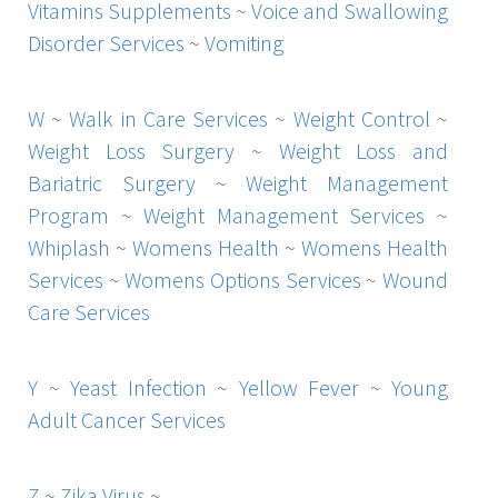
Vitamins Supplements
~
Voice and Swallowing
Disorder Services
~
Vomiting
W
~
Walk in Care Services
~
Weight Control
~
Weight Loss Surgery
~
Weight Loss and
Bariatric Surgery
~
Weight Management
Program
~
Weight Management Services
~
Whiplash
~
Womens Health
~
Womens Health
Services
~
Womens Options Services
~
Wound
Care Services
Y
~
Yeast Infection
~
Yellow Fever
~
Young
Adult Cancer Services
Z
~
Zika Virus
~