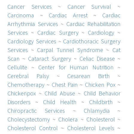
Cancer Services
~
Cancer Survival
~
Carcinoma
~
Cardiac Arrest
~
Cardiac
Arrhythmia Services
~
Cardiac Rehabilitation
Services
~
Cardiac Surgery
~
Cardiology
~
Cardiology Services
~
Cardiothoracic Surgery
Services
~
Carpal Tunnel Syndrome
~
Cat
Scan
~
Cataract Surgery
~
Celiac Disease
~
Cellulite
~
Center for Human Nutrition
~
Cerebral Palsy
~
Cesarean Birth
~
Chemotherapy
~
Chest Pain
~
Chicken Pox
~
Chickenpox
~
Child Abuse
~
Child Behavior
Disorders
~
Child Health
~
Childbirth
~
Chiropractic Services
~
Chlamydia
~
Cholecystectomy
~
Cholera
~
Cholesterol
~
Cholesterol Control
~
Cholesterol Levels
~