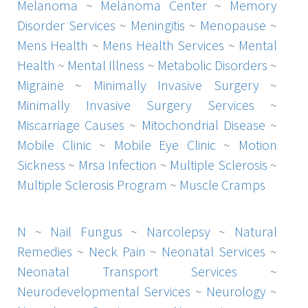
Melanoma
~
Melanoma Center
~
Memory
Disorder Services
~
Meningitis
~
Menopause
~
Mens Health
~
Mens Health Services
~
Mental
Health
~
Mental Illness
~
Metabolic Disorders
~
Migraine
~
Minimally Invasive Surgery
~
Minimally Invasive Surgery Services
~
Miscarriage Causes
~
Mitochondrial Disease
~
Mobile Clinic
~
Mobile Eye Clinic
~
Motion
Sickness
~
Mrsa Infection
~
Multiple Sclerosis
~
Multiple Sclerosis Program
~
Muscle Cramps
N
~
Nail Fungus
~
Narcolepsy
~
Natural
Remedies
~
Neck Pain
~
Neonatal Services
~
Neonatal Transport Services
~
Neurodevelopmental Services
~
Neurology
~