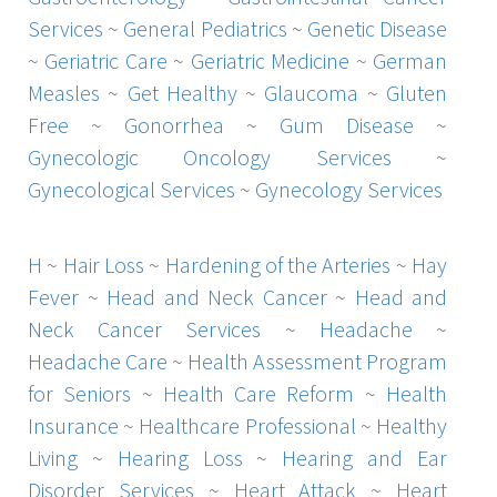
Services
~
General Pediatrics
~
Genetic Disease
~
Geriatric Care
~
Geriatric Medicine
~
German
Measles
~
Get Healthy
~
Glaucoma
~
Gluten
Free
~
Gonorrhea
~
Gum Disease
~
Gynecologic Oncology Services
~
Gynecological Services
~
Gynecology Services
H
~
Hair Loss
~
Hardening of the Arteries
~
Hay
Fever
~
Head and Neck Cancer
~
Head and
Neck Cancer Services
~
Headache
~
Headache Care
~
Health Assessment Program
for Seniors
~
Health Care Reform
~
Health
Insurance
~
Healthcare Professional
~
Healthy
Living
~
Hearing Loss
~
Hearing and Ear
Disorder Services
~
Heart Attack
~
Heart