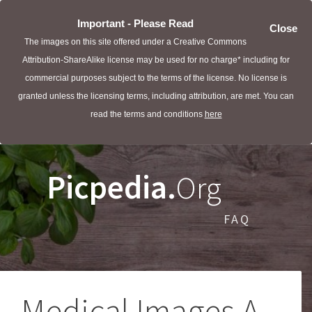
Important - Please Read
Close
The images on this site offered under a Creative Commons
Attribution-ShareAlike license may be used for no charge* including for
commercial purposes subject to the terms of the license. No license is
granted unless the licensing terms, including attribution, are met. You can
read the terms and conditions
here
Picpedia.
Org
FAQ
Medical Images A -