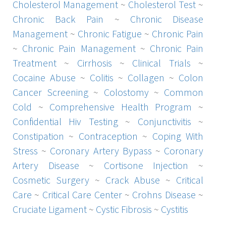
Cholesterol Management
~
Cholesterol Test
~
Chronic Back Pain
~
Chronic Disease
Management
~
Chronic Fatigue
~
Chronic Pain
~
Chronic Pain Management
~
Chronic Pain
Treatment
~
Cirrhosis
~
Clinical Trials
~
Cocaine Abuse
~
Colitis
~
Collagen
~
Colon
Cancer Screening
~
Colostomy
~
Common
Cold
~
Comprehensive Health Program
~
Confidential Hiv Testing
~
Conjunctivitis
~
Constipation
~
Contraception
~
Coping With
Stress
~
Coronary Artery Bypass
~
Coronary
Artery Disease
~
Cortisone Injection
~
Cosmetic Surgery
~
Crack Abuse
~
Critical
Care
~
Critical Care Center
~
Crohns Disease
~
Cruciate Ligament
~
Cystic Fibrosis
~
Cystitis