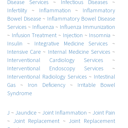
Disease Services
~
Infectious Diseases
~
Infertility
~
Inflammation
~
Inflammatory
Bowel Disease
~
Inflammatory Bowel Disease
Services
~
Influenza
~
Influenza Immunization
~
Infusion Treatment
~
Injection
~
Insomnia
~
Insulin
~
Integrative Medicine Services
~
Intensive Care
~
Internal Medicine Services
~
Interventional Cardiology Services
~
Interventional Endoscopy Services
~
Interventional Radiology Services
~
Intestinal
Gas
~
Iron Deficiency
~
Irritable Bowel
Syndrome
J
~
Jaundice
~
Joint Inflammation
~
Joint Pain
~
Joint Replacement
~
Joint Replacement