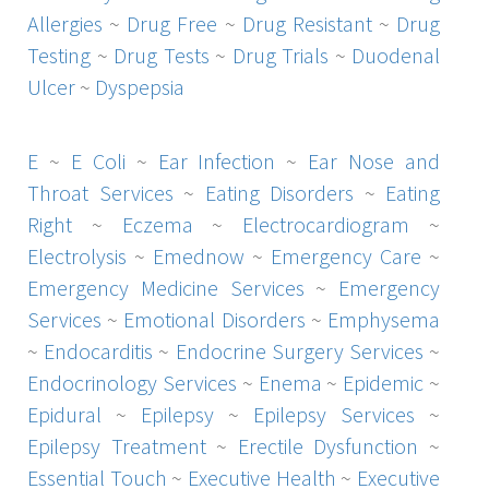
Allergies
~
Drug Free
~
Drug Resistant
~
Drug
Testing
~
Drug Tests
~
Drug Trials
~
Duodenal
Ulcer
~
Dyspepsia
E
~
E Coli
~
Ear Infection
~
Ear Nose and
Throat Services
~
Eating Disorders
~
Eating
Right
~
Eczema
~
Electrocardiogram
~
Electrolysis
~
Emednow
~
Emergency Care
~
Emergency Medicine Services
~
Emergency
Services
~
Emotional Disorders
~
Emphysema
~
Endocarditis
~
Endocrine Surgery Services
~
Endocrinology Services
~
Enema
~
Epidemic
~
Epidural
~
Epilepsy
~
Epilepsy Services
~
Epilepsy Treatment
~
Erectile Dysfunction
~
Essential Touch
~
Executive Health
~
Executive