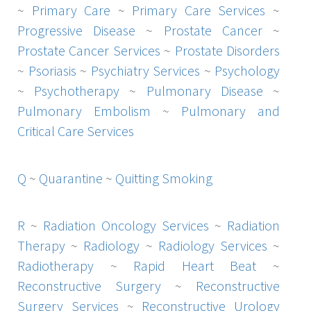
~
Primary Care
~
Primary Care Services
~
Progressive Disease
~
Prostate Cancer
~
Prostate Cancer Services
~
Prostate Disorders
~
Psoriasis
~
Psychiatry Services
~
Psychology
~
Psychotherapy
~
Pulmonary Disease
~
Pulmonary Embolism
~
Pulmonary and
Critical Care Services
Q
~
Quarantine
~
Quitting Smoking
R
~
Radiation Oncology Services
~
Radiation
Therapy
~
Radiology
~
Radiology Services
~
Radiotherapy
~
Rapid Heart Beat
~
Reconstructive Surgery
~
Reconstructive
Surgery Services
~
Reconstructive Urology