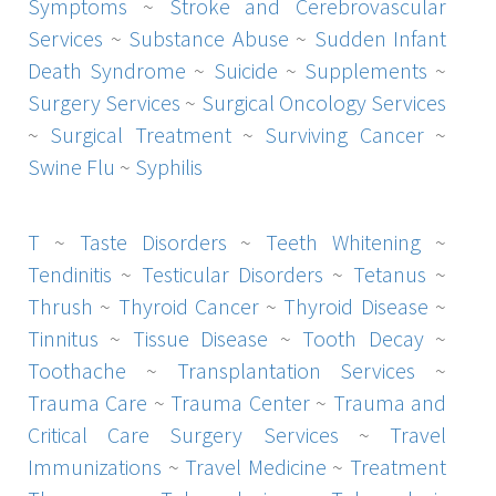
Symptoms
~
Stroke and Cerebrovascular
Services
~
Substance Abuse
~
Sudden Infant
Death Syndrome
~
Suicide
~
Supplements
~
Surgery Services
~
Surgical Oncology Services
~
Surgical Treatment
~
Surviving Cancer
~
Swine Flu
~
Syphilis
T
~
Taste Disorders
~
Teeth Whitening
~
Tendinitis
~
Testicular Disorders
~
Tetanus
~
Thrush
~
Thyroid Cancer
~
Thyroid Disease
~
Tinnitus
~
Tissue Disease
~
Tooth Decay
~
Toothache
~
Transplantation Services
~
Trauma Care
~
Trauma Center
~
Trauma and
Critical Care Surgery Services
~
Travel
Immunizations
~
Travel Medicine
~
Treatment