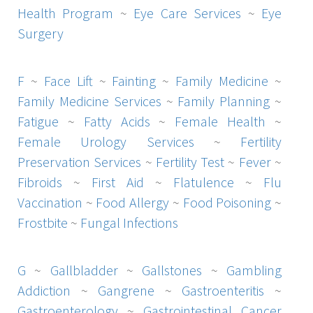
Health Program
~
Eye Care Services
~
Eye
Surgery
F
~
Face Lift
~
Fainting
~
Family Medicine
~
Family Medicine Services
~
Family Planning
~
Fatigue
~
Fatty Acids
~
Female Health
~
Female Urology Services
~
Fertility
Preservation Services
~
Fertility Test
~
Fever
~
Fibroids
~
First Aid
~
Flatulence
~
Flu
Vaccination
~
Food Allergy
~
Food Poisoning
~
Frostbite
~
Fungal Infections
G
~
Gallbladder
~
Gallstones
~
Gambling
Addiction
~
Gangrene
~
Gastroenteritis
~
Gastroenterology
~
Gastrointestinal Cancer