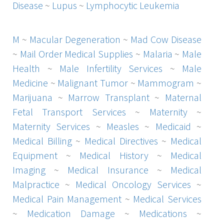
Disease
~
Lupus
~
Lymphocytic Leukemia
M
~
Macular Degeneration
~
Mad Cow Disease
~
Mail Order Medical Supplies
~
Malaria
~
Male
Health
~
Male Infertility Services
~
Male
Medicine
~
Malignant Tumor
~
Mammogram
~
Marijuana
~
Marrow Transplant
~
Maternal
Fetal Transport Services
~
Maternity
~
Maternity Services
~
Measles
~
Medicaid
~
Medical Billing
~
Medical Directives
~
Medical
Equipment
~
Medical History
~
Medical
Imaging
~
Medical Insurance
~
Medical
Malpractice
~
Medical Oncology Services
~
Medical Pain Management
~
Medical Services
~
Medication Damage
~
Medications
~