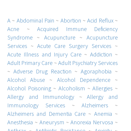
A
~
Abdominal Pain
~
Abortion
~
Acid Reflux
~
Acne
~
Acquired Immune Deficiency
Syndrome
~
Acupuncture
~
Acupuncture
Services
~
Acute Care Surgery Services
~
Acute Illness and Injury Care
~
Addiction
~
Adult Primary Care
~
Adult Psychiatry Services
~
Adverse Drug Reaction
~
Agoraphobia
~
Alcohol Abuse
~
Alcohol Dependence
~
Alcohol Poisoning
~
Alcoholism
~
Allergies
~
Allergy and Immunology
~
Allergy and
Immunology Services
~
Alzheimers
~
Alzheimers and Dementia Care
~
Anemia
~
Anesthesia
~
Aneurysm
~
Anorexia Nervosa
~
Anthrax
~
Antibiotic Resistance
~
Anxiety
~