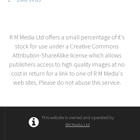
R M Media Ltd offers a small percentage of it's
stock for use under a Creative Commons
Attribution-ShareAlike license which allows
publishers access to high quality images at no
cost in return for a link to one of R M Media's
web sites. Please do not abuse this service.
This website is owned and operated by
RM Media Ltd