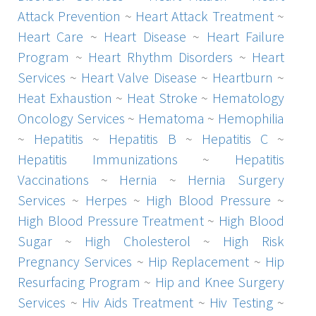
Attack Prevention
~
Heart Attack Treatment
~
Heart Care
~
Heart Disease
~
Heart Failure
Program
~
Heart Rhythm Disorders
~
Heart
Services
~
Heart Valve Disease
~
Heartburn
~
Heat Exhaustion
~
Heat Stroke
~
Hematology
Oncology Services
~
Hematoma
~
Hemophilia
~
Hepatitis
~
Hepatitis B
~
Hepatitis C
~
Hepatitis Immunizations
~
Hepatitis
Vaccinations
~
Hernia
~
Hernia Surgery
Services
~
Herpes
~
High Blood Pressure
~
High Blood Pressure Treatment
~
High Blood
Sugar
~
High Cholesterol
~
High Risk
Pregnancy Services
~
Hip Replacement
~
Hip
Resurfacing Program
~
Hip and Knee Surgery
Services
~
Hiv Aids Treatment
~
Hiv Testing
~