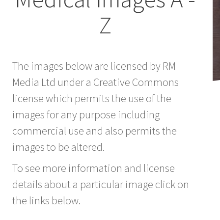
Z
The images below are licensed by RM
Media Ltd under a Creative Commons
license which permits the use of the
images for any purpose including
commercial use and also permits the
images to be altered.
To see more information and license
details about a particular image click on
the links below.