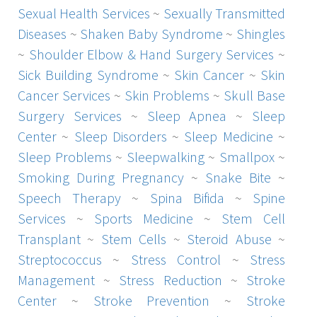
Sexual Health Services
~
Sexually Transmitted
Diseases
~
Shaken Baby Syndrome
~
Shingles
~
Shoulder Elbow & Hand Surgery Services
~
Sick Building Syndrome
~
Skin Cancer
~
Skin
Cancer Services
~
Skin Problems
~
Skull Base
Surgery Services
~
Sleep Apnea
~
Sleep
Center
~
Sleep Disorders
~
Sleep Medicine
~
Sleep Problems
~
Sleepwalking
~
Smallpox
~
Smoking During Pregnancy
~
Snake Bite
~
Speech Therapy
~
Spina Bifida
~
Spine
Services
~
Sports Medicine
~
Stem Cell
Transplant
~
Stem Cells
~
Steroid Abuse
~
Streptococcus
~
Stress Control
~
Stress
Management
~
Stress Reduction
~
Stroke
Center
~
Stroke Prevention
~
Stroke