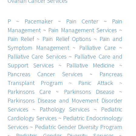
Ovarian Cancer Services
P
~
Pacemaker
~
Pain Center
~
Pain
Management
~
Pain Management Services
~
Pain Relief
~
Pain Relief Options
~
Pain and
Symptom Management
~
Palliative Care
~
Palliative Care Services
~
Palliative Care and
Support Services
~
Palliative Medicine
~
Pancreas Cancer Services
~
Pancreas
Transplant Program
~
Panic Attack
~
Parkinsons Care
~
Parkinsons Disease
~
Parkinsons Disease and Movement Disorder
Services
~
Pathology Services
~
Pediatric
Cardiology Services
~
Pediatric Endocrinology
Services
~
Pediatric Gender Diversity Program
~
Pediatric Gender Diversity Services
~