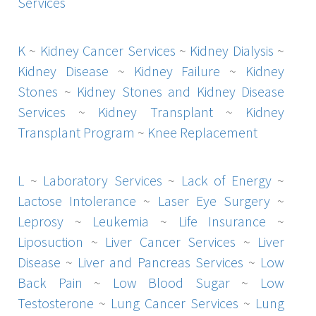
Services
K
~
Kidney Cancer Services
~
Kidney Dialysis
~
Kidney Disease
~
Kidney Failure
~
Kidney
Stones
~
Kidney Stones and Kidney Disease
Services
~
Kidney Transplant
~
Kidney
Transplant Program
~
Knee Replacement
L
~
Laboratory Services
~
Lack of Energy
~
Lactose Intolerance
~
Laser Eye Surgery
~
Leprosy
~
Leukemia
~
Life Insurance
~
Liposuction
~
Liver Cancer Services
~
Liver
Disease
~
Liver and Pancreas Services
~
Low
Back Pain
~
Low Blood Sugar
~
Low
Testosterone
~
Lung Cancer Services
~
Lung