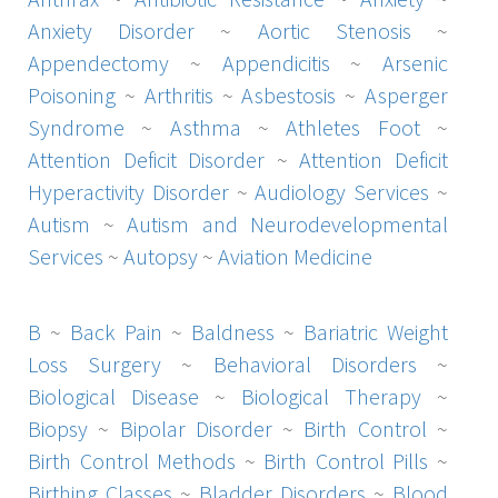
Anxiety Disorder
~
Aortic Stenosis
~
Appendectomy
~
Appendicitis
~
Arsenic
Poisoning
~
Arthritis
~
Asbestosis
~
Asperger
Syndrome
~
Asthma
~
Athletes Foot
~
Attention Deficit Disorder
~
Attention Deficit
Hyperactivity Disorder
~
Audiology Services
~
Autism
~
Autism and Neurodevelopmental
Services
~
Autopsy
~
Aviation Medicine
B
~
Back Pain
~
Baldness
~
Bariatric Weight
Loss Surgery
~
Behavioral Disorders
~
Biological Disease
~
Biological Therapy
~
Biopsy
~
Bipolar Disorder
~
Birth Control
~
Birth Control Methods
~
Birth Control Pills
~
Birthing Classes
~
Bladder Disorders
~
Blood