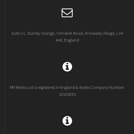
Suite 11, Stanley Grange, Ormskirk Road, Knowsley Village, L34
4AR, England
RM Media Ltd is registered in England & Wales Company Number:
10103835