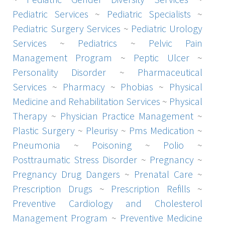
Pediatric Services
~
Pediatric Specialists
~
Pediatric Surgery Services
~
Pediatric Urology
Services
~
Pediatrics
~
Pelvic Pain
Management Program
~
Peptic Ulcer
~
Personality Disorder
~
Pharmaceutical
Services
~
Pharmacy
~
Phobias
~
Physical
Medicine and Rehabilitation Services
~
Physical
Therapy
~
Physician Practice Management
~
Plastic Surgery
~
Pleurisy
~
Pms Medication
~
Pneumonia
~
Poisoning
~
Polio
~
Posttraumatic Stress Disorder
~
Pregnancy
~
Pregnancy Drug Dangers
~
Prenatal Care
~
Prescription Drugs
~
Prescription Refills
~
Preventive Cardiology and Cholesterol
Management Program
~
Preventive Medicine