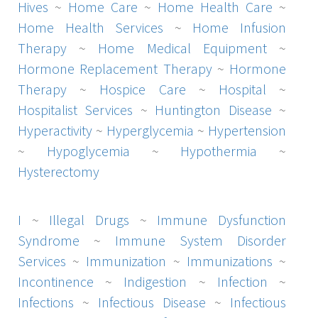
Hives
~
Home Care
~
Home Health Care
~
Home Health Services
~
Home Infusion
Therapy
~
Home Medical Equipment
~
Hormone Replacement Therapy
~
Hormone
Therapy
~
Hospice Care
~
Hospital
~
Hospitalist Services
~
Huntington Disease
~
Hyperactivity
~
Hyperglycemia
~
Hypertension
~
Hypoglycemia
~
Hypothermia
~
Hysterectomy
I
~
Illegal Drugs
~
Immune Dysfunction
Syndrome
~
Immune System Disorder
Services
~
Immunization
~
Immunizations
~
Incontinence
~
Indigestion
~
Infection
~
Infections
~
Infectious Disease
~
Infectious