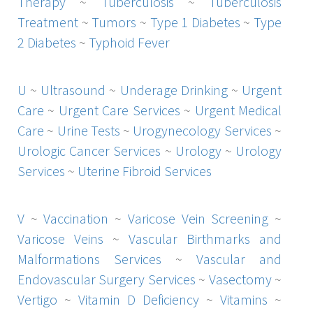
Therapy
~
Tuberculosis
~
Tuberculosis
Treatment
~
Tumors
~
Type 1 Diabetes
~
Type
2 Diabetes
~
Typhoid Fever
U
~
Ultrasound
~
Underage Drinking
~
Urgent
Care
~
Urgent Care Services
~
Urgent Medical
Care
~
Urine Tests
~
Urogynecology Services
~
Urologic Cancer Services
~
Urology
~
Urology
Services
~
Uterine Fibroid Services
V
~
Vaccination
~
Varicose Vein Screening
~
Varicose Veins
~
Vascular Birthmarks and
Malformations Services
~
Vascular and
Endovascular Surgery Services
~
Vasectomy
~
Vertigo
~
Vitamin D Deficiency
~
Vitamins
~