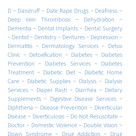
D
~
Dandruff
~
Date Rape Drugs
~
Deafness
~
Deep Vein Thrombosis
~
Dehydration
~
Dementia
~
Dental Implants
~
Dental Surgery
~
Dentist
~
Dentistry
~
Dentures
~
Depression
~
Dermatitis
~
Dermatology Services
~
Detox
Clinic
~
Detoxification
~
Diabetes
~
Diabetes
Prevention
~
Diabetes Services
~
Diabetes
Treatment
~
Diabetic Diet
~
Diabetic Home
Care
~
Diabetic Supplies
~
Dialysis
~
Dialysis
Services
~
Diaper Rash
~
Diarrhea
~
Dietary
Supplements
~
Digestive Disease Services
~
Diphtheria
~
Disease Prevention
~
Diverticular
Disease
~
Diverticulosis
~
Do Not Resuscitate
~
Doctor
~
Domestic Violence
~
Double Vision
~
Down Syndrome
~
Drug Addiction
~
Drug