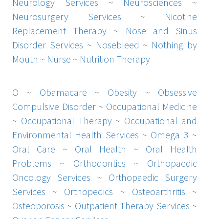
Neurology Services
~
Neurosciences
~
Neurosurgery Services
~
Nicotine
Replacement Therapy
~
Nose and Sinus
Disorder Services
~
Nosebleed
~
Nothing by
Mouth
~
Nurse
~
Nutrition Therapy
O
~
Obamacare
~
Obesity
~
Obsessive
Compulsive Disorder
~
Occupational Medicine
~
Occupational Therapy
~
Occupational and
Environmental Health Services
~
Omega 3
~
Oral Care
~
Oral Health
~
Oral Health
Problems
~
Orthodontics
~
Orthopaedic
Oncology Services
~
Orthopaedic Surgery
Services
~
Orthopedics
~
Osteoarthritis
~
Osteoporosis
~
Outpatient Therapy Services
~