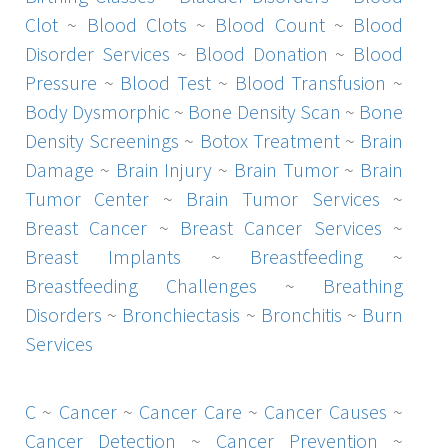
Clot
~
Blood Clots
~
Blood Count
~
Blood
Disorder Services
~
Blood Donation
~
Blood
Pressure
~
Blood Test
~
Blood Transfusion
~
Body Dysmorphic
~
Bone Density Scan
~
Bone
Density Screenings
~
Botox Treatment
~
Brain
Damage
~
Brain Injury
~
Brain Tumor
~
Brain
Tumor Center
~
Brain Tumor Services
~
Breast Cancer
~
Breast Cancer Services
~
Breast Implants
~
Breastfeeding
~
Breastfeeding Challenges
~
Breathing
Disorders
~
Bronchiectasis
~
Bronchitis
~
Burn
Services
C
~
Cancer
~
Cancer Care
~
Cancer Causes
~
Cancer Detection
~
Cancer Prevention
~