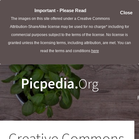
Important - Please Read
Close
The images on this site offered under a Creative Commons
Attribution-ShareAlike license may be used for no charge* including for
commercial purposes subject to the terms of the license. No license is
granted unless the licensing terms, including attribution, are met. You can
read the terms and conditions
here
Picpedia.
Org
Creative Commons