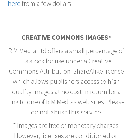
here
from a few dollars.
CREATIVE COMMONS IMAGES*
R M Media Ltd offers a small percentage of
its stock for use under a Creative
Commons Attribution-ShareAlike license
which allows publishers access to high
quality images at no cost in return for a
link to one of R M Medias web sites. Please
do not abuse this service.
* Images are free of monetary charges.
However, licenses are conditioned on