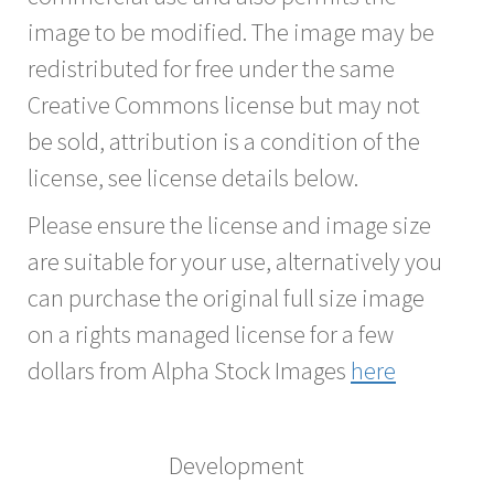
image to be modified. The image may be
redistributed for free under the same
Creative Commons license but may not
be sold, attribution is a condition of the
license, see license details below.
Please ensure the license and image size
are suitable for your use, alternatively you
can purchase the original full size image
on a rights managed license for a few
dollars from Alpha Stock Images
here
Development