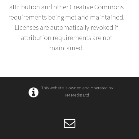
attribution and other Creative Commons
requirements being met and maintained.
Licenses are automatically revoked if
attribution requirements are not
maintained.
This website is owned and operated by
RM Media Ltd