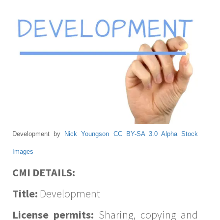
Development by
Nick Youngson
CC BY-SA 3.0
Alpha Stock
Images
CMI DETAILS:
Title:
Development
License permits:
Sharing, copying and