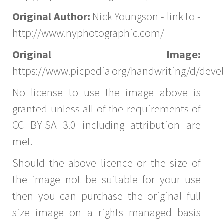
Original Author:
Nick Youngson - link to -
http://www.nyphotographic.com/
Original Image:
https://www.picpedia.org/handwriting/d/dev
No license to use the image above is
granted unless all of the requirements of
CC BY-SA 3.0 including attribution are
met.
Should the above licence or the size of
the image not be suitable for your use
then you can purchase the original full
size image on a rights managed basis