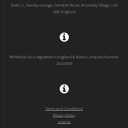
Suite 11, Stanley Grange, Ormskirk Road, Knowsley Village, L34
4AR, England
RM Media Ltd is registered in England & Wales Company Number:
10103835
Terms and Conditions
Privacy Policy
License