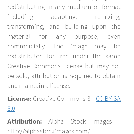
redistributing in any medium or format
including adapting, remixing,
transforming, and building upon the
material for any purpose, even
commercially. The image may be
redistributed for free under the same
Creative Commons license but may not
be sold, attribution is required to obtain
and maintain a license.
License:
Creative Commons 3 -
CC BY-SA
3.0
Attribution:
Alpha Stock Images -
http://alphastockimages.com/