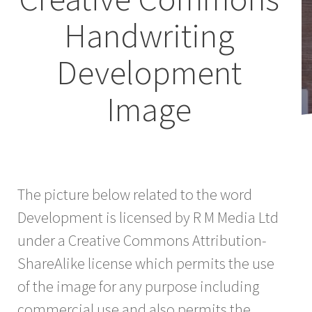
Handwriting
Development
Image
The picture below related to the word
Development is licensed by R M Media Ltd
under a Creative Commons Attribution-
ShareAlike license which permits the use
of the image for any purpose including
commercial use and also permits the